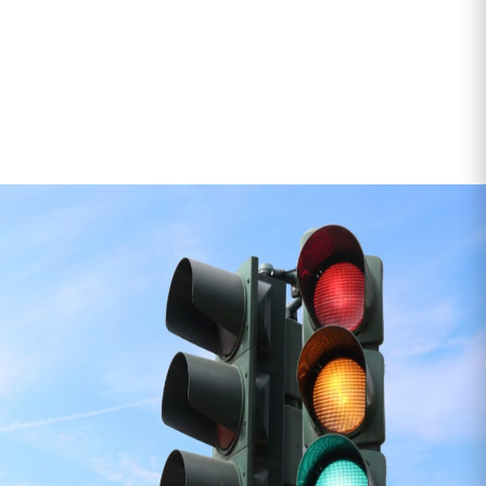
If it’s safe to move and needs doing quickly and
properly, we’ll get it done.