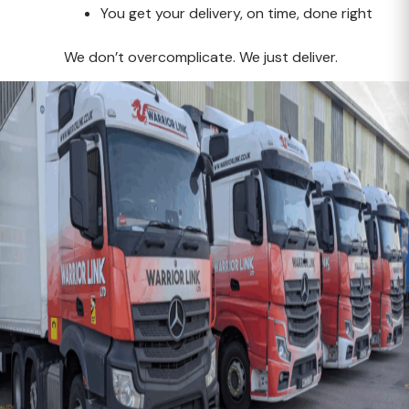
You get your delivery, on time, done right
We don’t overcomplicate. We just deliver.