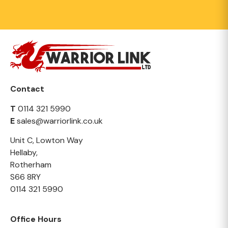
Contact
T
0114 321 5990
E
sales@warriorlink.co.uk
Unit C, Lowton Way
Hellaby,
Rotherham
S66 8RY
0114 321 5990
Office Hours