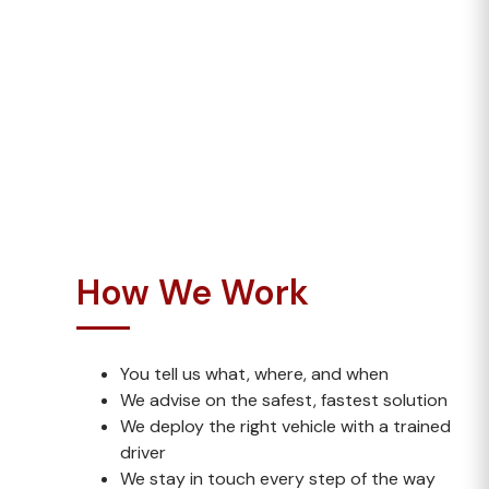
coordination
Loads with unusual dimensions (non-
abnormal)
Whether it’s awkward timing, unusual cargo or
tight deadlines, we’re the team you call when
others say “no”.
How We Work
You tell us what, where, and when
We advise on the safest, fastest solution
We deploy the right vehicle with a trained
driver
We stay in touch every step of the way