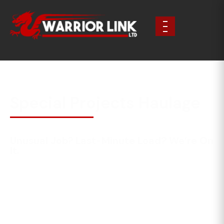
Special Projects Haulage
Unusual Job? Last-Minute Load? We’re On
It.
Not every job fits into a neat category—and that’s
where Warrior Link comes into its own. We handle
special projects, urgent requests, and complex
transport challenges with the same professionalism,
care and reliability as our core services.