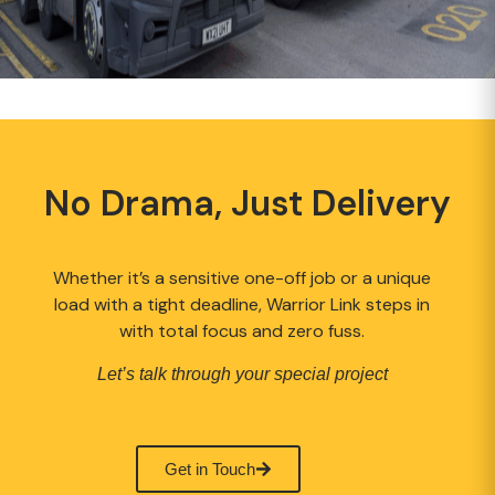
No Drama, Just Delivery
Whether it’s a sensitive one-off job or a unique
load with a tight deadline, Warrior Link steps in
with total focus and zero fuss.
Let’s talk through your special project
Get in Touch