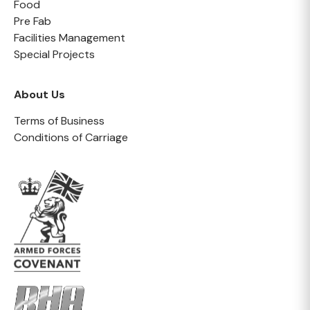
Food
Pre Fab
Facilities Management
Special Projects
About Us
Terms of Business
Conditions of Carriage