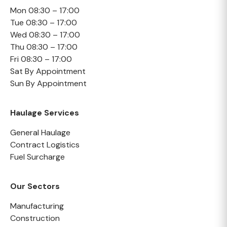
Mon 08:30 – 17:00
Tue 08:30 – 17:00
Wed 08:30 – 17:00
Thu 08:30 – 17:00
Fri 08:30 – 17:00
Sat By Appointment
Sun By Appointment
Haulage Services
General Haulage
Contract Logistics
Fuel Surcharge
Our Sectors
Manufacturing
Construction