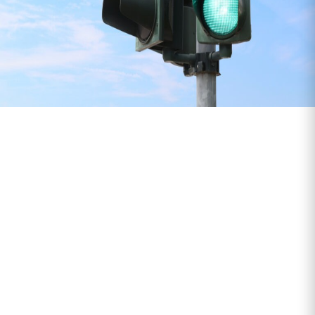
What We Class as
Special Projects
Traffic light systems or event
infrastructure
Last-minute or high-priority deliveries
Equipment for one-off installations
Exhibition, retail or temporary setups
Time-sensitive deliveries that need real