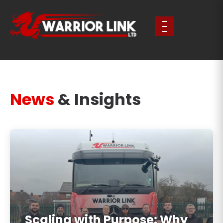
News
& Insights
Scaling with Purpose: Why