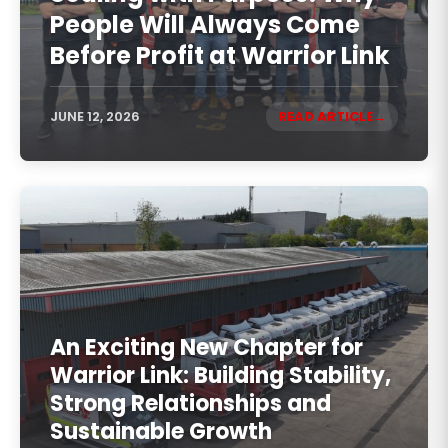
People Will Always Come
Before Profit at Warrior Link
JUNE 12, 2026
READ ARTICLE
An Exciting New Chapter for
Warrior Link: Building Stability,
Strong Relationships and
Sustainable Growth