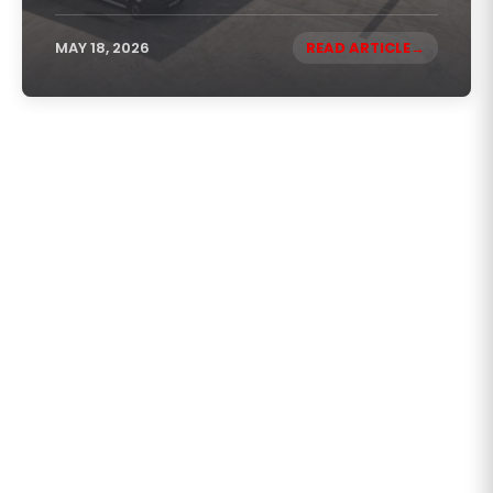
MAY 18, 2026
READ ARTICLE