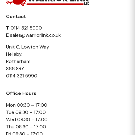
Contact
T
0114 321 5990
E
sales@warriorlink.co.uk
Unit C, Lowton Way
Hellaby,
Rotherham
S66 8RY
0114 321 5990
Office Hours
Mon 08:30 – 17:00
Tue 08:30 – 17:00
Wed 08:30 – 17:00
Thu 08:30 – 17:00
Fri 08:30 – 17:00