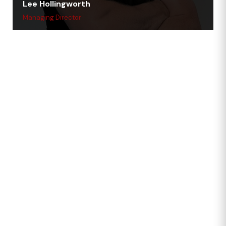
Lee Hollingworth
Managing Director
Forces-Friendly,
Business-Ready.
We’re a Silver Award holder under the Armed Forces
Covenant and employ multiple ex-forces team
members—from planners to drivers. That background
shapes our culture and our commitment to high
standards.
We also proudly sponsor the Doncaster Demons
women’s rugby team, championing teamwork, strength
and local pride.