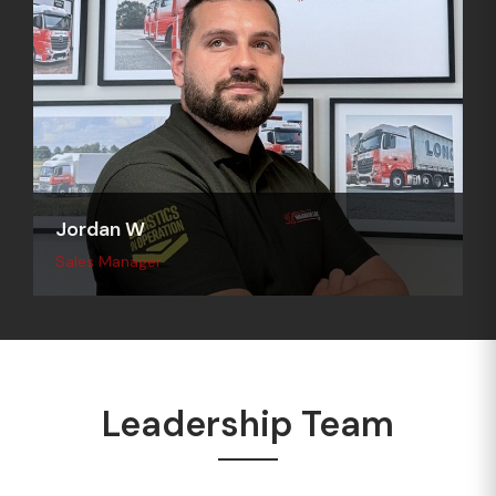
Jordan W
Sales Manager
Leadership Team