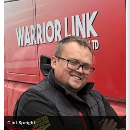
Clint Speight
Cat C Driver - Sheffield