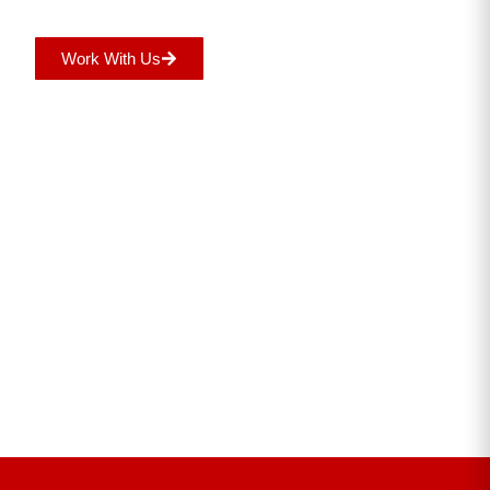
Work With Us