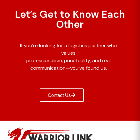
Let’s Get to Know Each
Other
If you’re looking for a logistics partner who
values
professionalism, punctuality, and real
communication—you’ve found us.
Contact Us