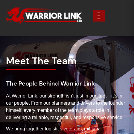
Meet The Team
The People Behind Warrior Link
At Warrior Link, our strength isn’t just in our fleet—it’s in
our people. From our planners and drivers to the founder
himself, every member of the team plays a role in
delivering a reliable, respectful, and responsive service.
We bring together logistics veterans, military