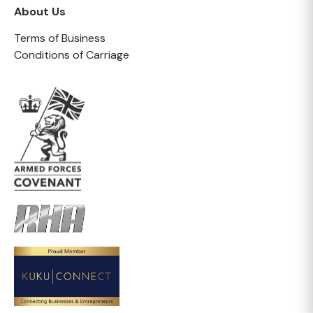
About Us
Terms of Business
Conditions of Carriage