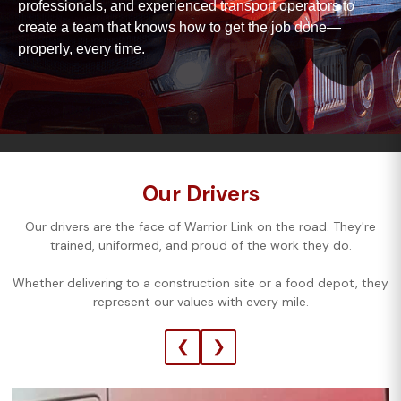
professionals, and experienced transport operators to
create a team that knows how to get the job done—
properly, every time.
Our Drivers
Our drivers are the face of Warrior Link on the road. They're
trained, uniformed, and proud of the work they do.
Whether delivering to a construction site or a food depot, they
represent our values with every mile.
❮
❯