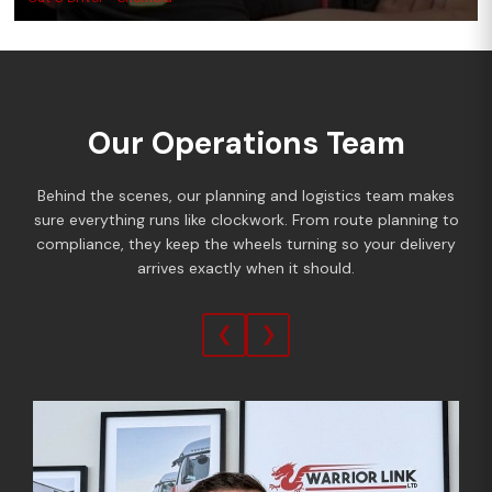
Our Operations Team
Behind the scenes, our planning and logistics team makes
sure everything runs like clockwork. From route planning to
compliance, they keep the wheels turning so your delivery
arrives exactly when it should.
❮
❯