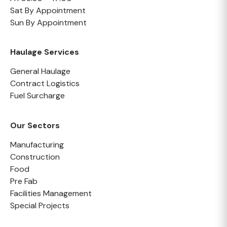
Sat By Appointment
Sun By Appointment
Haulage Services
General Haulage
Contract Logistics
Fuel Surcharge
Our Sectors
Manufacturing
Construction
Food
Pre Fab
Facilities Management
Special Projects