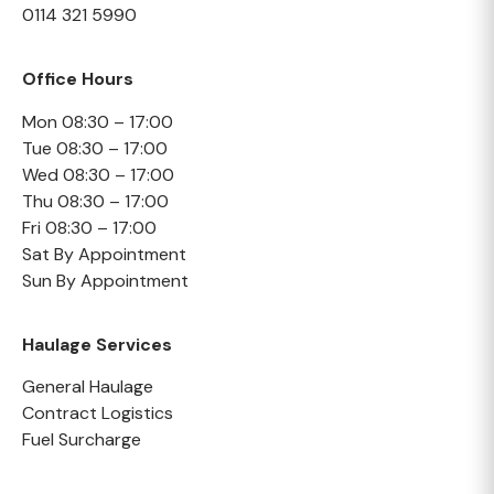
0114 321 5990
Office Hours
Mon 08:30 – 17:00
Tue 08:30 – 17:00
Wed 08:30 – 17:00
Thu 08:30 – 17:00
Fri 08:30 – 17:00
Sat By Appointment
Sun By Appointment
Haulage Services
General Haulage
Contract Logistics
Fuel Surcharge