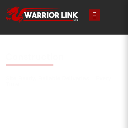
Construction
Site-Ready, Reliable Deliveries – Every
Time
In construction, timing is everything. Whether you’re
working to a tight programme or need a quick
turnaround on-site, Warrior Link delivers. We transport
materials, equipment and prefab components across
the UK with speed, structure and professionalism.