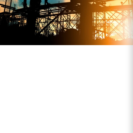
What We Transport
Bagged cement and aggregates
Pre-fab and modular components
Timber, fencing and site infrastructure
Palletised materials and bulk deliveries
Equipment and plant (standard-size
loads only)
Need an early drop, restricted access, or
multi-drop? No problem—we’ll make it