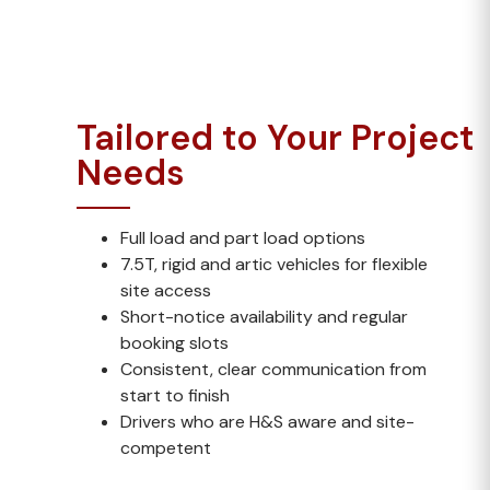
work.
Tailored to Your Project
Needs
Full load and part load options
7.5T, rigid and artic vehicles for flexible
site access
Short-notice availability and regular
booking slots
Consistent, clear communication from
start to finish
Drivers who are H&S aware and site-
competent