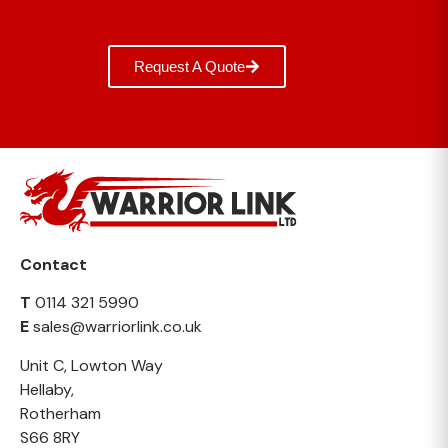
Request A Quote
Contact
T
0114 321 5990
E
sales@warriorlink.co.uk
Unit C, Lowton Way
Hellaby,
Rotherham
S66 8RY