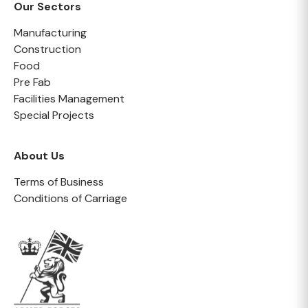
Our Sectors
Manufacturing
Construction
Food
Pre Fab
Facilities Management
Special Projects
About Us
Terms of Business
Conditions of Carriage