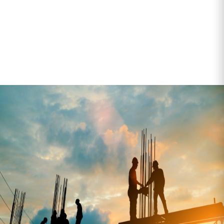
From bagged cement to modular units and fencing, our
team understands the pressures of construction
logistics—and how to help you stay on schedule.