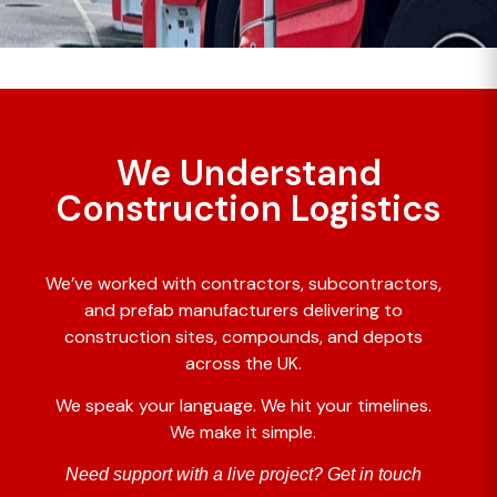
We Understand
Construction Logistics
We’ve worked with contractors, subcontractors,
and prefab manufacturers delivering to
construction sites, compounds, and depots
across the UK.
We speak your language. We hit your timelines.
We make it simple.
Need support with a live project? Get in touch