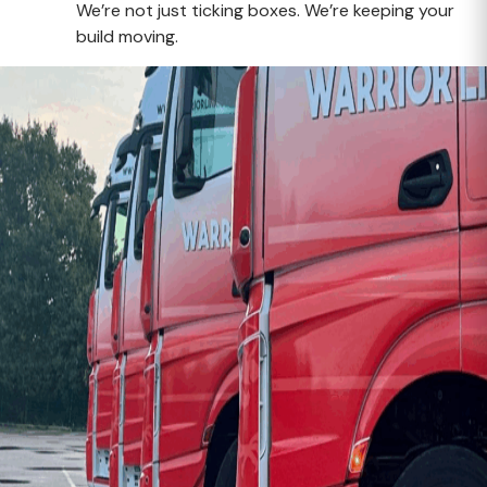
We’re not just ticking boxes. We’re keeping your
build moving.